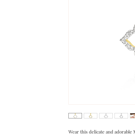
Wear this delicate and adorable