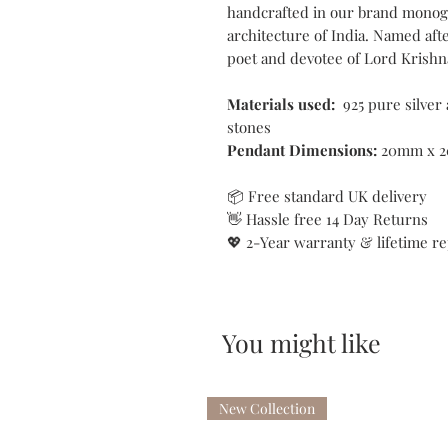
handcrafted in our brand monog
architecture of India. Named aft
poet and devotee of Lord Krishn
Materials used:
925 pure silver
stones
Pendant Dimensions:
20mm x 
📦 Free standard UK delivery
👋 Hassle free 14 Day Returns
💖 2-Year warranty & lifetime re
You might like
New Collection