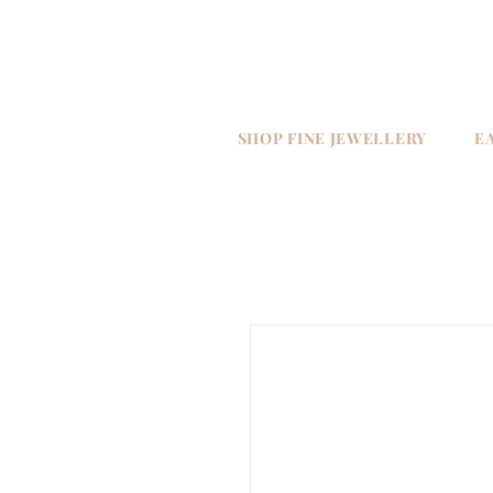
SHOP FINE JEWELLERY
E