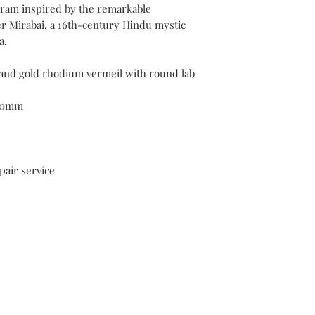
ram inspired by the remarkable
plating services withi
er Mirabai, a 16th-century Hindu mystic
purchase.
a.
 and gold rhodium vermeil with round lab
20mm
pair service