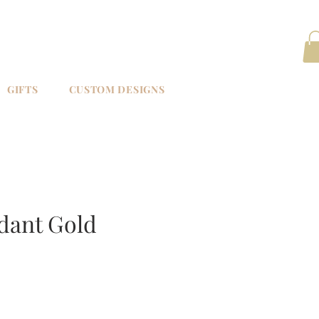
GIFTS
CUSTOM DESIGNS
dant Gold
e