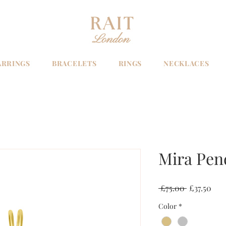
ARRINGS
BRACELETS
RINGS
NECKLACES
Mira Pen
Regular
Sale
 £75.00 
£37.50
Price
Pric
Color
*