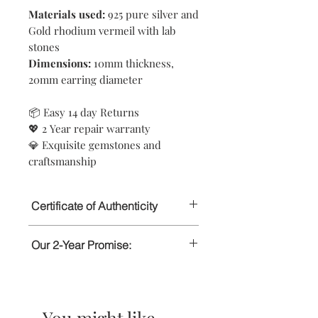
Materials used:
925 pure silver and
Gold rhodium vermeil with lab
stones
Dimensions:
10mm thickness,
20mm earring diameter
📦 Easy 14 day Returns
💖 2 Year repair warranty
💎 Exquisite gemstones and
craftsmanship
Certificate of Authenticity
This certifies that all jewellery
Our 2-Year Promise:
purchased from Rait London has been
handcrafted using pure 925 Sterling
Rait London’s jewellery is crafted with
Silver. The gemstones featured in our
a solid 925 Sterling Silver base. To
jewellery are lab or ethically sourced.
ensure lasting brilliance, our jewellery
You might like
is coated with a layer of 18k Gold that