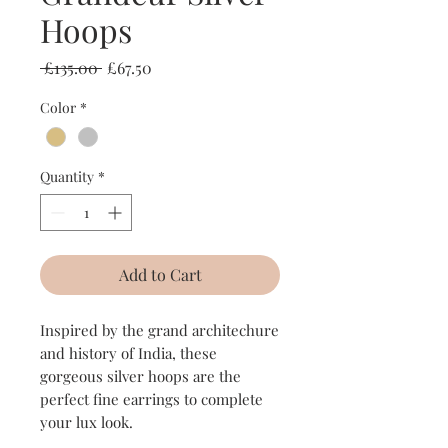
Hoops
Regular
Sale
 £135.00 
£67.50
Price
Price
Color
*
Quantity
*
Add to Cart
Inspired by the grand architechure
and history of India, these
gorgeous silver hoops are the
perfect fine earrings to complete
your lux look.