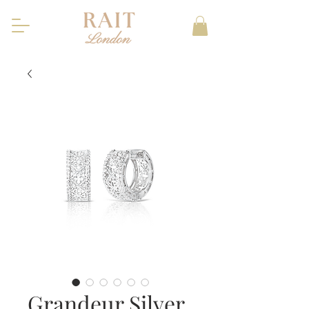
Grandeur Silver