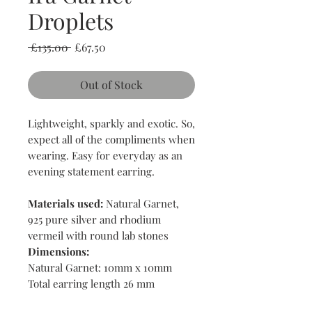
Droplets
Regular
Sale
 £135.00 
£67.50
Price
Price
Out of Stock
Lightweight, sparkly and exotic. So,
expect all of the compliments when
wearing. Easy for everyday as an
evening statement earring.
Materials used:
Natural Garnet,
925 pure silver and rhodium
vermeil with round lab stones
Dimensions:
Natural Garnet: 10mm x 10mm
Total earring length 26 mm