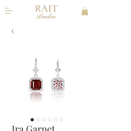
Ira Garnet