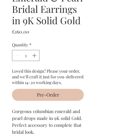
Bridal Earrings
in 9K Solid Gold
Price
£160.00
Quantity
*
Loved this design? Please your order,
and we'll craft it just for you-delivered
within 14-20 working days.
Pre-Order
Gorgeous columbian emerald and
pearl drops made in 9K solid Gold.
Perfect accessory to complete that
bridal look.