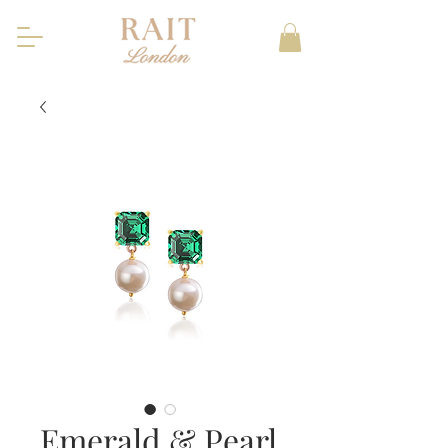
Emerald & Pearl