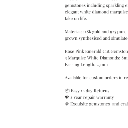
gemstones including sparkling 
elegant white diamond marquise t
take on life.
Materials: 18k gold and 925 pure
grown synthesised and simulate
Rose Pink Emerald Cut Gemsto
3 Marquise White Diamonds: 8
Earring Length: 25mm
Available for custom orders in r
📦 Easy 14 day Returns
💖 2 Year repair warranty
💎 Exquisite gemstones and cra