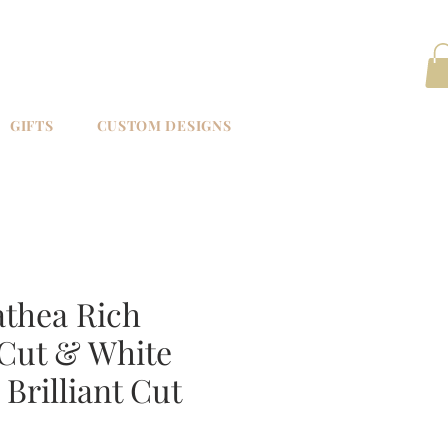
GIFTS
CUSTOM DESIGNS
athea Rich
Cut & White
Brilliant Cut