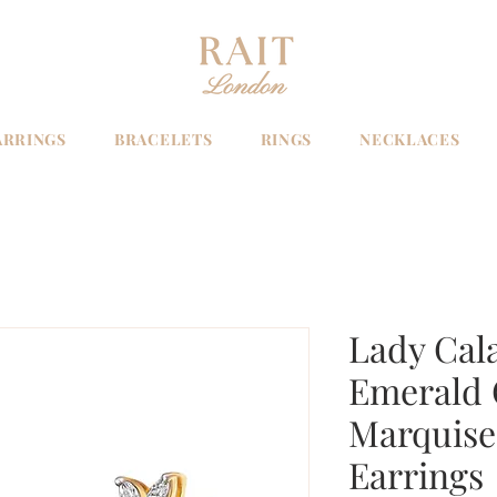
ARRINGS
BRACELETS
RINGS
NECKLACES
Lady Cal
Emerald 
Marquise 
Earrings