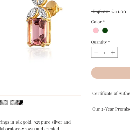
Regular
S
 £148.00 
£111.00
Price
P
Color
*
Quantity
*
Certificate of Authe
This certifies that al
Our 2-Year Promis
London has been hand
Silver. The gemstones 
Rait London’s jeweller
ings in 18k gold, 925 pure silver and
ethically sourced.
Silver base. To ensure 
 laboratory-grown and created