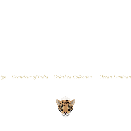
Quick View
ign
Grandeur of India
Calathea Collection
Ocean Luminan