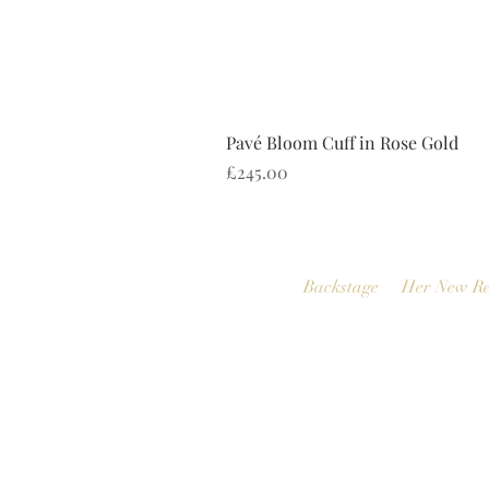
Pavé Bloom Cuff in Rose Gold
Price
£245.00
Backstage
Her New Re