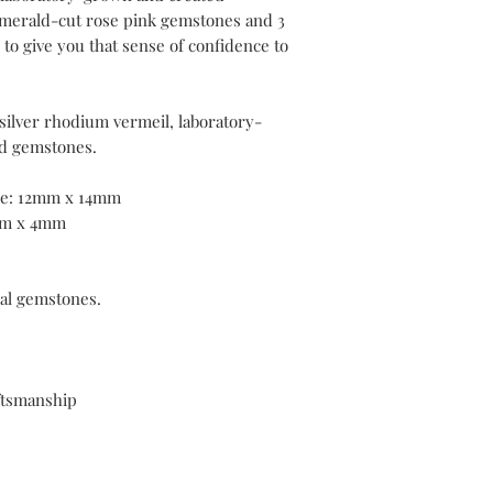
coated with a layer of
emerald-cut rose pink gemstones and 3
than standard plating
o give you that sense of confidence to
With frequent wear, t
over time. If your pie
 silver rhodium vermeil, laboratory-
delighted to offer co
plating services withi
d gemstones.
purchase.
ne: 12mm x 14mm
mm x 4mm
eal gemstones.
ftsmanship