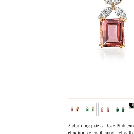
A stunning pair of Rose Pink earr
rhodium vermeil, hand-set with