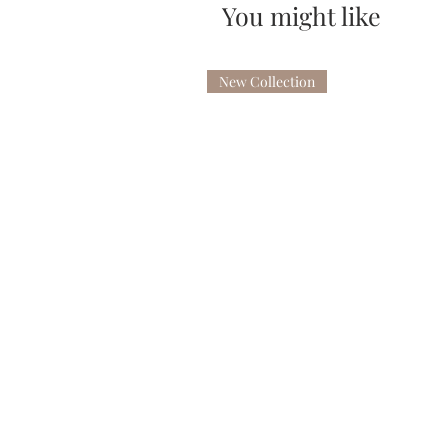
You might like
New Collection