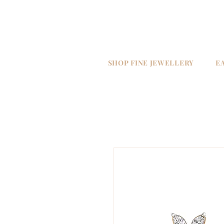
SHOP FINE JEWELLERY
E