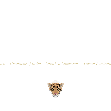
Quick View
ign
Grandeur of India
Calathea Collection
Ocean Luminan