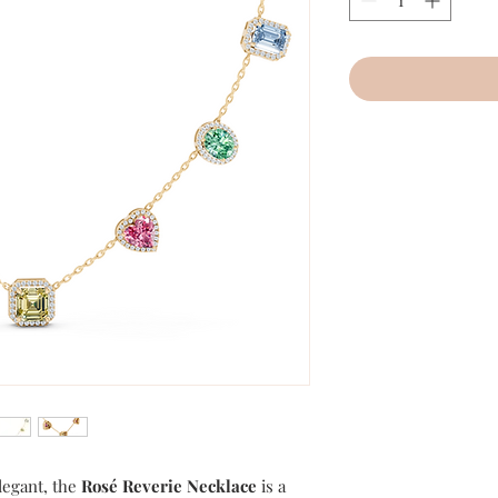
elegant, the
Rosé Reverie Necklace
is a