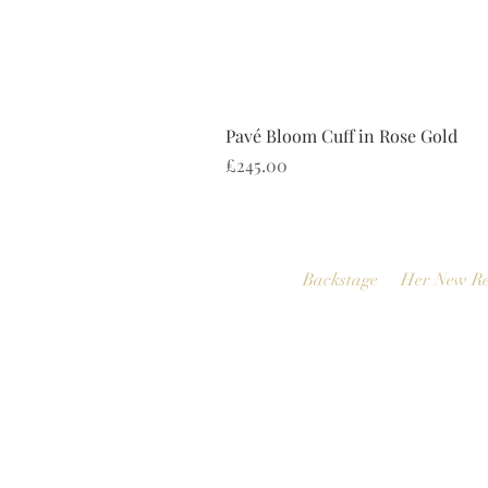
Pavé Bloom Cuff in Rose Gold
Price
£245.00
Backstage
Her New Re