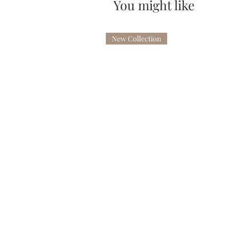
You might like
New Collection