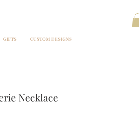
GIFTS
CUSTOM DESIGNS
erie Necklace