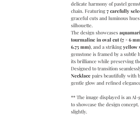
delicate harmony of pastel gems
chain. Featuring
7 carefully sel
graceful cuts and luminous hues
silhouette.
The design showcases
aquamari
tourmaline in oval cut (7 × 6 m
6.75 mm)
, and a striking
yellow 
gemstone is framed by a subtle 
its brilliance while preserving th
Designed to transition seamlessl
Necklace
pairs beautifully with 
gentle glow and refined elegance
** The image displayed is an AI-
to showcase the design concept.
slightly.