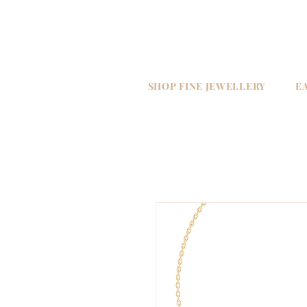
SHOP FINE JEWELLERY
E