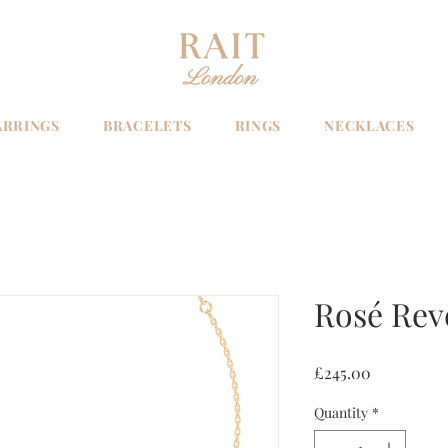
ARRINGS
BRACELETS
RINGS
NECKLACES
Rosé Rev
Price
£245.00
Quantity
*