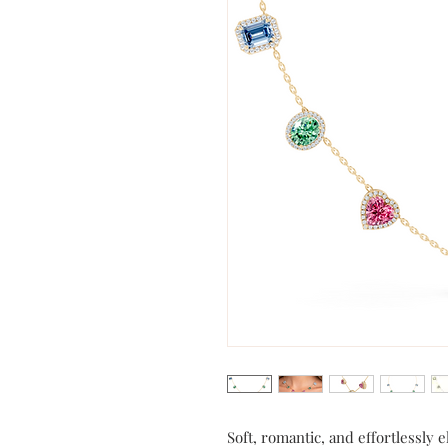
Soft, romantic, and effortlessly 