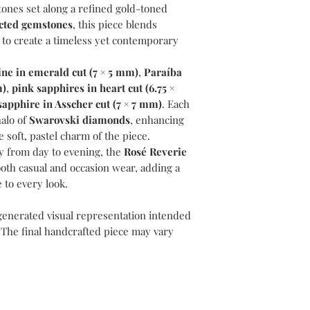
tones set along a refined gold-toned
ected gemstones
, this piece blends
 to create a timeless yet contemporary
ne in emerald cut (7 × 5 mm)
,
Paraíba
m)
,
pink sapphires in heart cut (6.75 ×
sapphire in Asscher cut (7 × 7 mm)
. Each
halo of
Swarovski diamonds
, enhancing
e soft, pastel charm of the piece.
y from day to evening, the
Rosé Reverie
both casual and occasion wear, adding a
 to every look.
generated visual representation intended
 The final handcrafted piece may vary